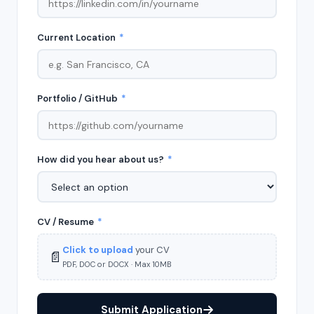
Current Location
*
Portfolio / GitHub
*
How did you hear about us?
*
CV / Resume
*
Click to upload
your CV
📄
PDF, DOC or DOCX · Max 10MB
Submit Application