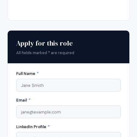
Apply for this role
All fields marked
*
are required
Full Name
*
Email
*
LinkedIn Profile
*