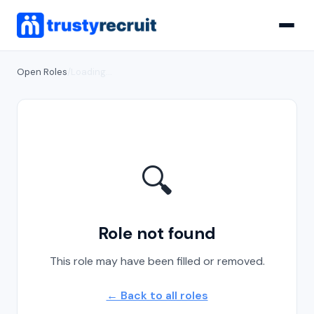
Open Roles
/
Loading...
🔍
Role not found
This role may have been filled or removed.
← Back to all roles