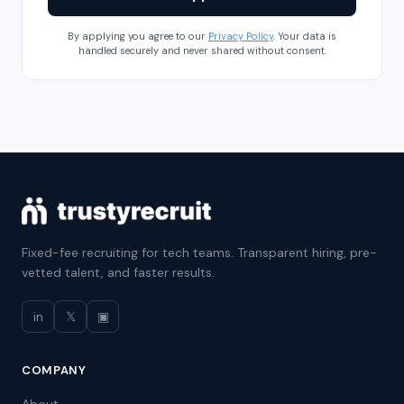
By applying you agree to our
Privacy Policy
. Your data is
handled securely and never shared without consent.
Fixed-fee recruiting for tech teams. Transparent hiring, pre-
vetted talent, and faster results.
in
𝕏
▣
COMPANY