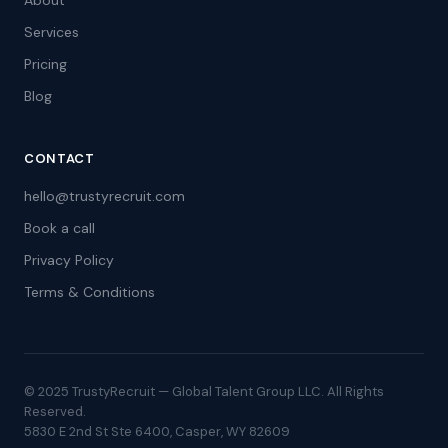
About
Services
Pricing
Blog
CONTACT
hello@trustyrecruit.com
Book a call
Privacy Policy
Terms & Conditions
© 2025 TrustyRecruit — Global Talent Group LLC. All Rights
Reserved.
5830 E 2nd St Ste 6400, Casper, WY 82609